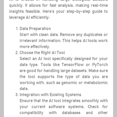
quickly. It allows for fast analysis, making real-time
insights feasible. Here’s your step-by-step guide to
leverage AI efficiently:
Data Preparation
Start with clean data. Remove any duplicates or
irrelevant information. This helps AI tools work
more effectively.
Choose the Right AI Tool
Select an AI tool specifically designed for your
data type. Tools like TensorFlow or PyTorch
are good for handling large datasets. Make sure
the tool supports the type of data you are
working with, such as genomic or metabolomic
data.
Integration with Existing Systems
Ensure that the AI tool integrates smoothly with
your current software systems. Check for
compatibility with databases and other