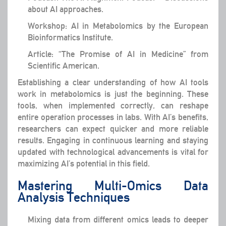
about AI approaches.
Workshop: AI in Metabolomics by the European
Bioinformatics Institute.
Article: “The Promise of AI in Medicine” from
Scientific American.
Establishing a clear understanding of how AI tools
work in metabolomics is just the beginning. These
tools, when implemented correctly, can reshape
entire operation processes in labs. With AI’s benefits,
researchers can expect quicker and more reliable
results. Engaging in continuous learning and staying
updated with technological advancements is vital for
maximizing AI’s potential in this field.
Mastering Multi-Omics Data
Analysis Techniques
Mixing data from different omics leads to deeper