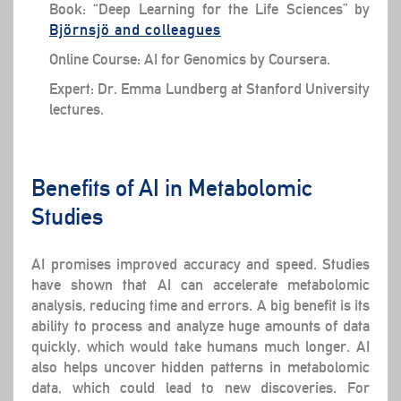
Book: “Deep Learning for the Life Sciences” by
Björnsjö and colleagues
Online Course: AI for Genomics by Coursera.
Expert: Dr. Emma Lundberg at Stanford University
lectures.
Benefits of AI in Metabolomic
Studies
AI promises improved accuracy and speed. Studies
have shown that AI can accelerate metabolomic
analysis, reducing time and errors. A big benefit is its
ability to process and analyze huge amounts of data
quickly, which would take humans much longer. AI
also helps uncover hidden patterns in metabolomic
data, which could lead to new discoveries. For