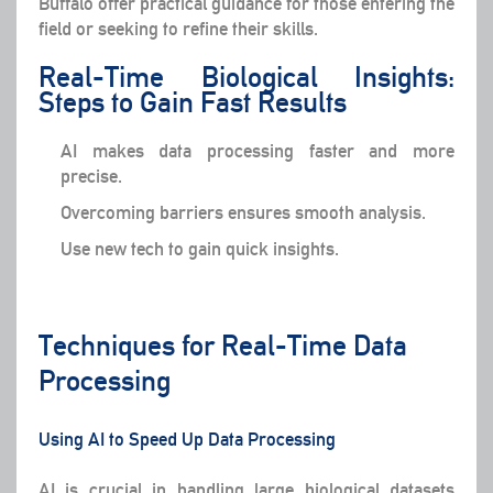
Buffalo offer practical guidance for those entering the
field or seeking to refine their skills.
Real-Time Biological Insights:
Steps to Gain Fast Results
AI makes data processing faster and more
precise.
Overcoming barriers ensures smooth analysis.
Use new tech to gain quick insights.
Techniques for Real-Time Data
Processing
Using AI to Speed Up Data Processing
AI is crucial in handling large biological datasets