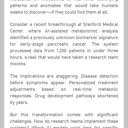
patterns and anomalies that would take humans
weeks to discover—if they could find them at all.
Consider a recent breakthrough at Stanford Medical
Center, where AI-assisted metabolomic analysis
identified a previously unknown biomarker signature
for early-stage pancreatic cancer. The system
processed data from 1,200 patients in under three
hours, a task that would have taken a research team
months.
The implications are staggering. Disease detection
before symptoms appear. Personalized treatment
adjustments based on real-time metabolic
responses. Drug development pathways shortened
by years.
But this transformation comes with significant
challenges. How do research teams implement these
systems? Which AI models work best for specific