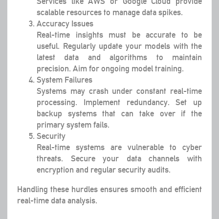
Services like AWS or Google Cloud provide
scalable resources to manage data spikes.
Accuracy Issues
Real-time insights must be accurate to be
useful. Regularly update your models with the
latest data and algorithms to maintain
precision. Aim for ongoing model training.
System Failures
Systems may crash under constant real-time
processing. Implement redundancy. Set up
backup systems that can take over if the
primary system fails.
Security
Real-time systems are vulnerable to cyber
threats. Secure your data channels with
encryption and regular security audits.
Handling these hurdles ensures smooth and efficient
real-time data analysis.