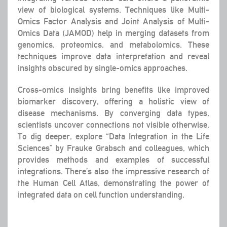
view of biological systems. Techniques like Multi-
Omics Factor Analysis and Joint Analysis of Multi-
Omics Data (JAMOD) help in merging datasets from
genomics, proteomics, and metabolomics. These
techniques improve data interpretation and reveal
insights obscured by single-omics approaches.
Cross-omics insights bring benefits like improved
biomarker discovery, offering a holistic view of
disease mechanisms. By converging data types,
scientists uncover connections not visible otherwise.
To dig deeper, explore “Data Integration in the Life
Sciences” by Frauke Grabsch and colleagues, which
provides methods and examples of successful
integrations. There’s also the impressive research of
the Human Cell Atlas, demonstrating the power of
integrated data on cell function understanding.