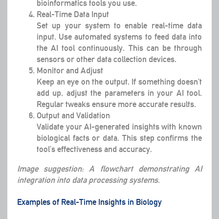
bioinformatics tools you use.
Real-Time Data Input
Set up your system to enable real-time data
input. Use automated systems to feed data into
the AI tool continuously. This can be through
sensors or other data collection devices.
Monitor and Adjust
Keep an eye on the output. If something doesn’t
add up, adjust the parameters in your AI tool.
Regular tweaks ensure more accurate results.
Output and Validation
Validate your AI-generated insights with known
biological facts or data. This step confirms the
tool’s effectiveness and accuracy.
Image suggestion: A flowchart demonstrating AI
integration into data processing systems.
Examples of Real-Time Insights in Biology