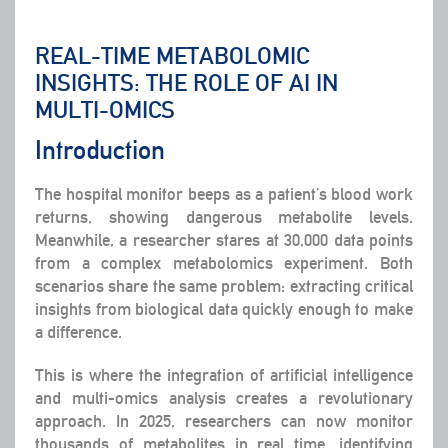
REAL-TIME METABOLOMIC
INSIGHTS: THE ROLE OF AI IN
MULTI-OMICS
Introduction
The hospital monitor beeps as a patient’s blood work
returns, showing dangerous metabolite levels.
Meanwhile, a researcher stares at 30,000 data points
from a complex metabolomics experiment. Both
scenarios share the same problem: extracting critical
insights from biological data quickly enough to make
a difference.
This is where the integration of artificial intelligence
and multi-omics analysis creates a revolutionary
approach. In 2025, researchers can now monitor
thousands of metabolites in real time, identifying