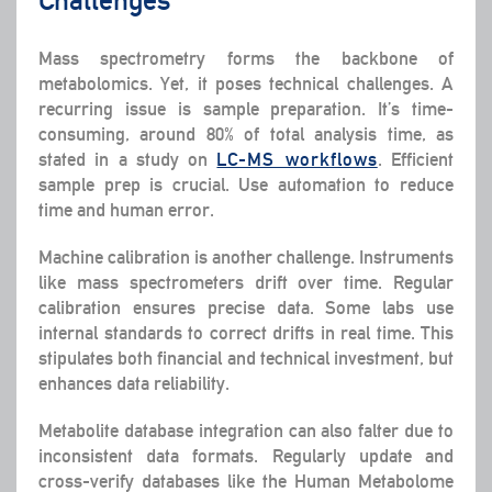
Mass spectrometry forms the backbone of
metabolomics. Yet, it poses technical challenges. A
recurring issue is sample preparation. It’s time-
consuming, around 80% of total analysis time, as
stated in a study on
LC-MS workflows
. Efficient
sample prep is crucial. Use automation to reduce
time and human error.
Machine calibration is another challenge. Instruments
like mass spectrometers drift over time. Regular
calibration ensures precise data. Some labs use
internal standards to correct drifts in real time. This
stipulates both financial and technical investment, but
enhances data reliability.
Metabolite database integration can also falter due to
inconsistent data formats. Regularly update and
cross-verify databases like the Human Metabolome