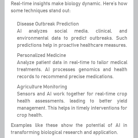
Real-time insights make biology dynamic. Here’s how
some techniques stand out:
Disease Outbreak Prediction
AI analyzes social media, clinical, and
environmental data to predict outbreaks. Such
predictions help in proactive healthcare measures.
Personalized Medicine
Analyze patient data in real-time to tailor medical
treatments. AI processes genomics and health
records to recommend precise medications.
Agriculture Monitoring
Sensors and AI work together for real-time crop
health assessments, leading to better yield
management. This helps in timely interventions for
crop health.
Examples like these show the potential of AI in
transforming biological research and application.