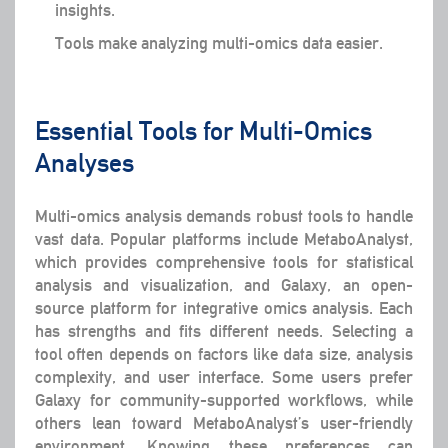
insights.
Tools make analyzing multi-omics data easier.
Essential Tools for Multi-Omics
Analyses
Multi-omics analysis demands robust tools to handle
vast data. Popular platforms include MetaboAnalyst,
which provides comprehensive tools for statistical
analysis and visualization, and Galaxy, an open-
source platform for integrative omics analysis. Each
has strengths and fits different needs. Selecting a
tool often depends on factors like data size, analysis
complexity, and user interface. Some users prefer
Galaxy for community-supported workflows, while
others lean toward MetaboAnalyst’s user-friendly
environment. Knowing these preferences can