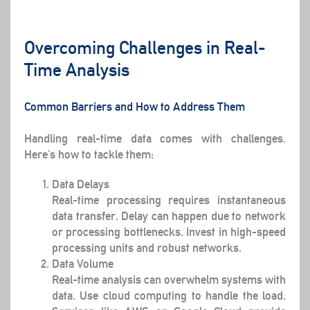
Overcoming Challenges in Real-
Time Analysis
Common Barriers and How to Address Them
Handling real-time data comes with challenges.
Here’s how to tackle them:
Data Delays
Real-time processing requires instantaneous
data transfer. Delay can happen due to network
or processing bottlenecks. Invest in high-speed
processing units and robust networks.
Data Volume
Real-time analysis can overwhelm systems with
data. Use cloud computing to handle the load.