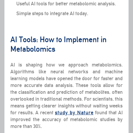
Useful AI tools for better metabolomic analysis.
Simple steps to integrate AI today.
AI Tools: How to Implement in
Metabolomics
AI is shaping how we approach metabolomics.
Algorithms like neural networks and machine
learning models have opened the door for faster and
more accurate data analysis. These tools allow for
the classification and prediction of metabolites, often
overlooked in traditional methods. For scientists, this
means getting clearer insights without waiting weeks
for results. A recent
study by Nature
found that AI
improved the accuracy of metabolomic studies by
more than 30%.