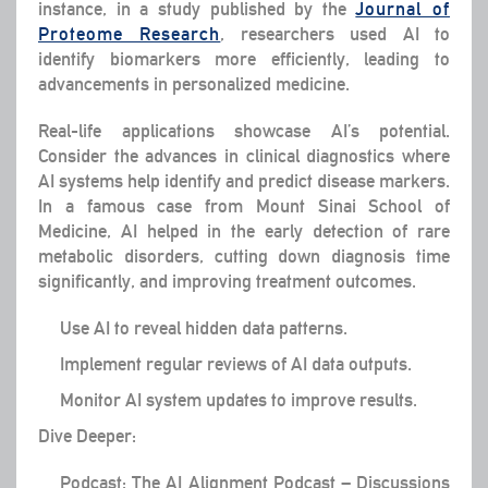
instance, in a study published by the
Journal of
Proteome Research
, researchers used AI to
identify biomarkers more efficiently, leading to
advancements in personalized medicine.
Real-life applications showcase AI’s potential.
Consider the advances in clinical diagnostics where
AI systems help identify and predict disease markers.
In a famous case from Mount Sinai School of
Medicine, AI helped in the early detection of rare
metabolic disorders, cutting down diagnosis time
significantly, and improving treatment outcomes.
Use AI to reveal hidden data patterns.
Implement regular reviews of AI data outputs.
Monitor AI system updates to improve results.
Dive Deeper:
Podcast: The AI Alignment Podcast – Discussions