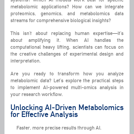
metabolomic applications? How can we integrate
proteomics, genomics, and metabolomics data
streams for comprehensive biological insights?
This isn’t about replacing human expertise—it’s
about amplifying it. When AI handles the
computational heavy lifting, scientists can focus on
the creative challenges of experimental design and
interpretation.
Are you ready to transform how you analyze
metabolomic data? Let’s explore the practical steps
to implement AI-powered multi-omics analysis in
your research workflow.
Unlocking AI-Driven Metabolomics
for Effective Analysis
Faster, more precise results through AI.