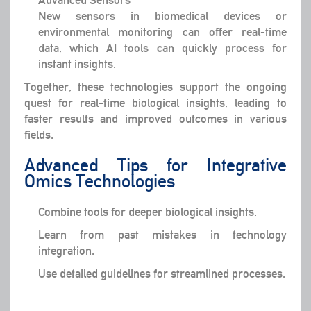
New sensors in biomedical devices or
environmental monitoring can offer real-time
data, which AI tools can quickly process for
instant insights.
Together, these technologies support the ongoing
quest for real-time biological insights, leading to
faster results and improved outcomes in various
fields.
Advanced Tips for Integrative
Omics Technologies
Combine tools for deeper biological insights.
Learn from past mistakes in technology
integration.
Use detailed guidelines for streamlined processes.