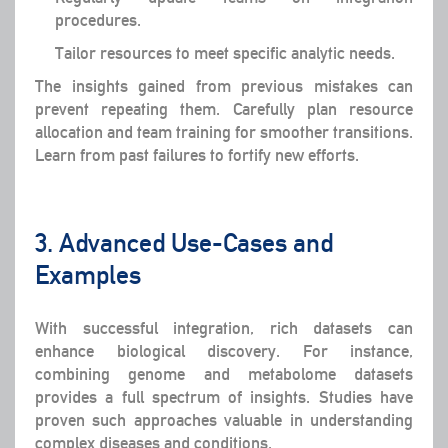
procedures.
Tailor resources to meet specific analytic needs.
The insights gained from previous mistakes can
prevent repeating them. Carefully plan resource
allocation and team training for smoother transitions.
Learn from past failures to fortify new efforts.
3. Advanced Use-Cases and
Examples
With successful integration, rich datasets can
enhance biological discovery. For instance,
combining genome and metabolome datasets
provides a full spectrum of insights. Studies have
proven such approaches valuable in understanding
complex diseases and conditions.