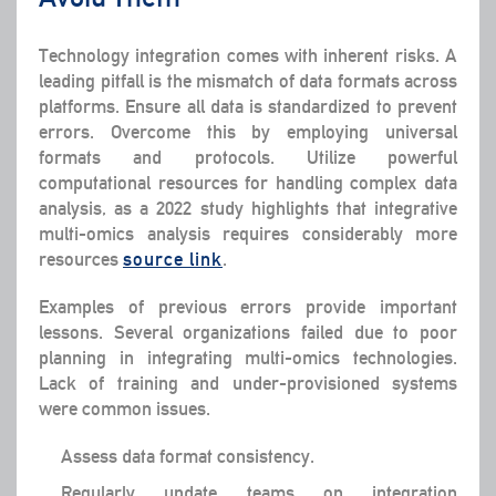
Technology integration comes with inherent risks. A
leading pitfall is the mismatch of data formats across
platforms. Ensure all data is standardized to prevent
errors. Overcome this by employing universal
formats and protocols. Utilize powerful
computational resources for handling complex data
analysis, as a 2022 study highlights that integrative
multi-omics analysis requires considerably more
resources
source link
.
Examples of previous errors provide important
lessons. Several organizations failed due to poor
planning in integrating multi-omics technologies.
Lack of training and under-provisioned systems
were common issues.
Assess data format consistency.
Regularly update teams on integration