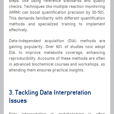
steps, like using reference standards and quality
checks. Techniques like multiple reaction monitoring
(MRM) can boost quantification precision by 30-50%.
This demands familiarity with different quantification
methods and specialized training to implement
effectively.
Data-independent acquisition (DIA) methods are
gaining popularity. Over 60% of studies now adopt
DIA to improve metabolite coverage, enhancing
reproducibility. Accounts of these methods are often
in advanced biochemical courses and workshops, so
attending them ensures practical insights.
3. Tackling Data Interpretation
Issues
Data interpretation in metabolomics is often