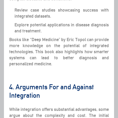
Review case studies showcasing success with
integrated datasets.
Explore potential applications in disease diagnosis
and treatment.
Books like “Deep Medicine” by Eric Topol can provide
more knowledge on the potential of integrated
technologies. This book also highlights how smarter
systems can lead to better diagnosis and
personalized medicine.
4. Arguments For and Against
Integration
While integration offers substantial advantages, some
argue about the complexity and cost. The initial