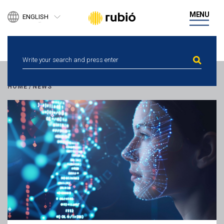
PRODUCTS
MENU
ENGLISH
BUSINESS DEVELOPMENT
ESPAÑOL
DIGITAL HEALTH
CATALÀ
PEOPLE
NEWS
ETHICAL CHANNEL
CONTACT
HOME
/
NEWS