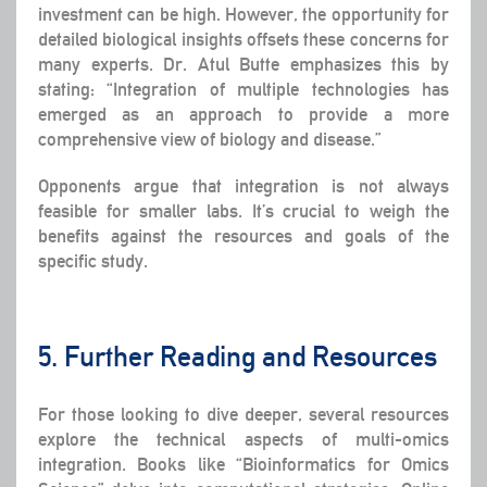
investment can be high. However, the opportunity for
detailed biological insights offsets these concerns for
many experts. Dr. Atul Butte emphasizes this by
stating: “Integration of multiple technologies has
emerged as an approach to provide a more
comprehensive view of biology and disease.”
Opponents argue that integration is not always
feasible for smaller labs. It’s crucial to weigh the
benefits against the resources and goals of the
specific study.
5. Further Reading and Resources
For those looking to dive deeper, several resources
explore the technical aspects of multi-omics
integration. Books like “Bioinformatics for Omics