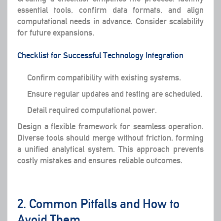
essential tools, confirm data formats, and align
computational needs in advance. Consider scalability
for future expansions.
Checklist for Successful Technology Integration
Confirm compatibility with existing systems.
Ensure regular updates and testing are scheduled.
Detail required computational power.
Design a flexible framework for seamless operation.
Diverse tools should merge without friction, forming
a unified analytical system. This approach prevents
costly mistakes and ensures reliable outcomes.
2. Common Pitfalls and How to
Avoid Them