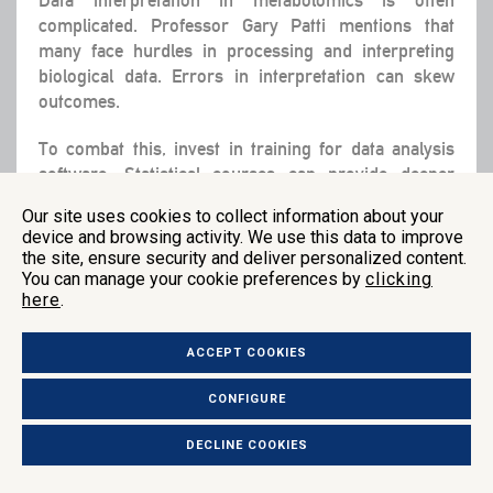
complicated. Professor Gary Patti mentions that
many face hurdles in processing and interpreting
biological data. Errors in interpretation can skew
outcomes.
To combat this, invest in training for data analysis
software. Statistical courses can provide deeper
understanding. Customized visualizations help see
Our site uses cookies to collect information about your
data trends clearly. Bioinformatics tools like
device and browsing activity. We use this data to improve
MetaboAnalyst offer visual aids to transform
the site, ensure security and deliver personalized content.
complex data into accessible insights, though they
You can manage your cookie preferences by
clicking
require upfront learning.
here
.
Standardized reporting is essential. Metadata should
ACCEPT COOKIES
accompany data to ensure clarity. Follow peer-
reviewed protocols for uniformity. For those
CONFIGURE
interested in mastering data interpretation, consider
in-depth readings like “Statistics for Biologists” by
DECLINE COOKIES
Gregor Moder.