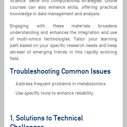
Science” delve into computational strategies. Online
courses can also enhance skills, offering practical
knowledge in data management and analysis.
Engaging with these materials broadens
understanding and enhances the integration and use
of multi-omics technologies. Tailor your learning
path based on your specific research needs and keep
abreast of emerging trends in this rapidly evolving
field.
Troubleshooting Common Issues
Address frequent problems in metabolomics.
Use specific tools to enhance reliability.
1. Solutions to Technical
Challenges