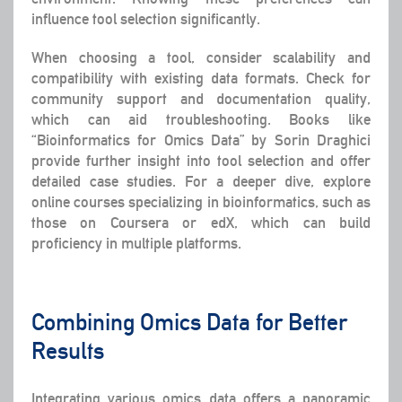
influence tool selection significantly.
When choosing a tool, consider scalability and
compatibility with existing data formats. Check for
community support and documentation quality,
which can aid troubleshooting. Books like
“Bioinformatics for Omics Data” by Sorin Draghici
provide further insight into tool selection and offer
detailed case studies. For a deeper dive, explore
online courses specializing in bioinformatics, such as
those on Coursera or edX, which can build
proficiency in multiple platforms.
Combining Omics Data for Better
Results
Integrating various omics data offers a panoramic