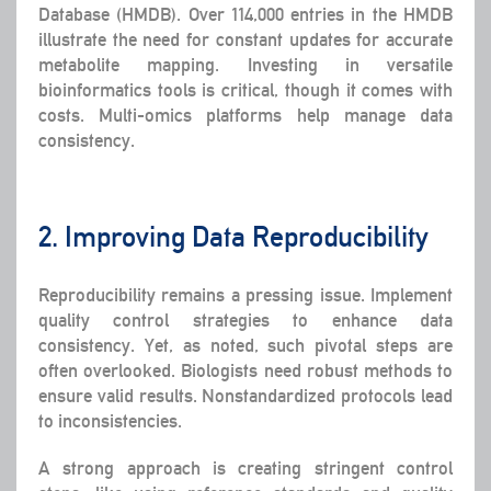
Database (HMDB). Over 114,000 entries in the HMDB
illustrate the need for constant updates for accurate
metabolite mapping. Investing in versatile
bioinformatics tools is critical, though it comes with
costs. Multi-omics platforms help manage data
consistency.
2. Improving Data Reproducibility
Reproducibility remains a pressing issue. Implement
quality control strategies to enhance data
consistency. Yet, as noted, such pivotal steps are
often overlooked. Biologists need robust methods to
ensure valid results. Nonstandardized protocols lead
to inconsistencies.
A strong approach is creating stringent control