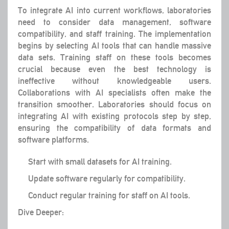
To integrate AI into current workflows, laboratories
need to consider data management, software
compatibility, and staff training. The implementation
begins by selecting AI tools that can handle massive
data sets. Training staff on these tools becomes
crucial because even the best technology is
ineffective without knowledgeable users.
Collaborations with AI specialists often make the
transition smoother. Laboratories should focus on
integrating AI with existing protocols step by step,
ensuring the compatibility of data formats and
software platforms.
Start with small datasets for AI training.
Update software regularly for compatibility.
Conduct regular training for staff on AI tools.
Dive Deeper: