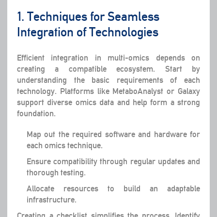
1. Techniques for Seamless
Integration of Technologies
Efficient integration in multi-omics depends on
creating a compatible ecosystem. Start by
understanding the basic requirements of each
technology. Platforms like MetaboAnalyst or Galaxy
support diverse omics data and help form a strong
foundation.
Map out the required software and hardware for
each omics technique.
Ensure compatibility through regular updates and
thorough testing.
Allocate resources to build an adaptable
infrastructure.
Creating a checklist simplifies the process. Identify