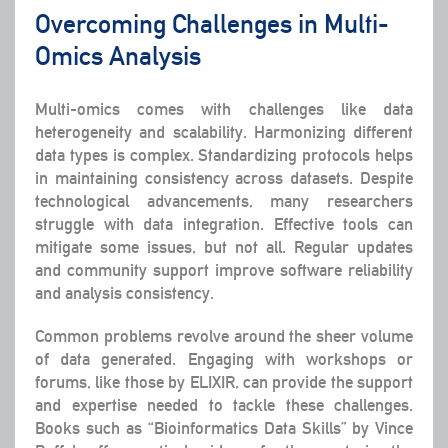
Overcoming Challenges in Multi-
Omics Analysis
Multi-omics comes with challenges like data
heterogeneity and scalability. Harmonizing different
data types is complex. Standardizing protocols helps
in maintaining consistency across datasets. Despite
technological advancements, many researchers
struggle with data integration. Effective tools can
mitigate some issues, but not all. Regular updates
and community support improve software reliability
and analysis consistency.
Common problems revolve around the sheer volume
of data generated. Engaging with workshops or
forums, like those by ELIXIR, can provide the support
and expertise needed to tackle these challenges.
Books such as “Bioinformatics Data Skills” by Vince