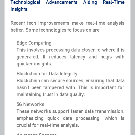
Technological Advancements Aiding Real-Time
Insights
Recent tech improvements make real-time analysis
better. Some technologies to focus on are:
Edge Computing
This involves processing data closer to where it is
generated. It reduces latency and helps with
quicker insights.
Blockchain for Data Integrity
Blockchain can secure sources, ensuring that data
hasn’t been tampered with. This is important for
maintaining trust in data quality.
5G Networks
These networks support faster data transmission,
emphasizing quick data processing, which is
crucial for real-time analysis.
Advanced Sensors