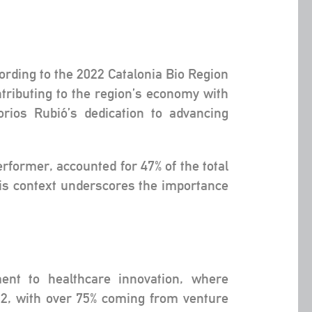
cording to the 2022 Catalonia Bio Region
tributing to the region’s economy with
rios Rubió’s dedication to advancing
rformer, accounted for 47% of the total
his context underscores the importance
ent to healthcare innovation, where
22, with over 75% coming from venture