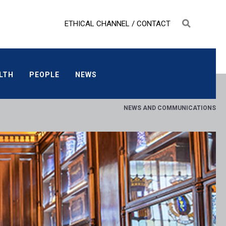
ETHICAL CHANNEL
/
CONTACT
ALTH
PEOPLE
NEWS
LTH
PEOPLE
NEWS
NEWS AND COMMUNICATIONS