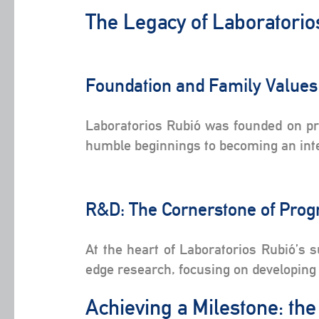
The Legacy of Laboratori
Foundation and Family Value
Laboratorios Rubió was founded on prin
humble beginnings to becoming an inter
R&D: The Cornerstone of Pro
At the heart of Laboratorios Rubió’s 
edge research, focusing on developing 
Achieving a Milestone: th