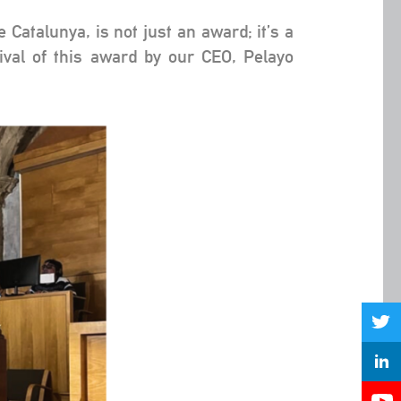
Catalunya, is not just an award; it’s a
ival of this award by our CEO, Pelayo