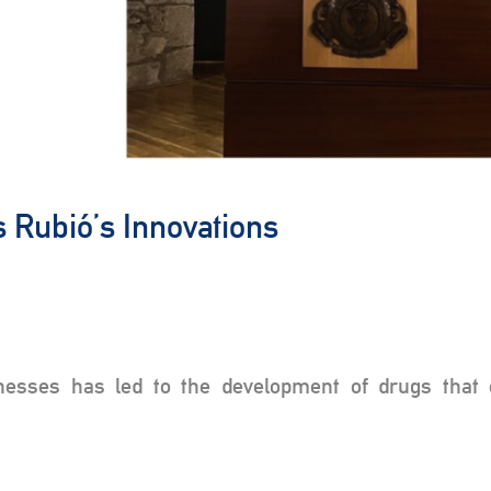
s Rubió’s Innovations
nesses has led to the development of drugs that 