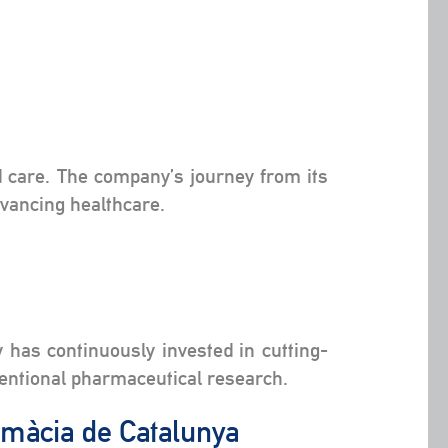
ed care. The company’s journey from its
dvancing healthcare.
 has continuously invested in cutting-
ventional pharmaceutical research.
armàcia de Catalunya