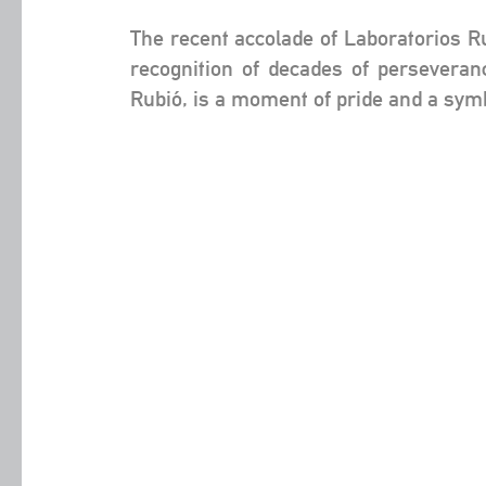
The recent accolade of Laboratorios Ru
recognition of decades of perseveran
Rubió, is a moment of pride and a symb