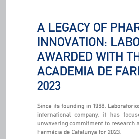
A LEGACY OF PHA
INNOVATION: LAB
AWARDED WITH TH
ACADEMIA DE FAR
2023
Since its founding in 1968, Laboratori
international company, it has focus
unwavering commitment to research an
Farmàcia de Catalunya for 2023.