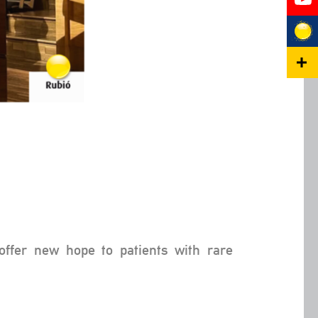
offer new hope to patients with rare