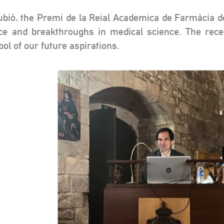
bió, the Premi de la Reial Academica de Farmàcia de 
ce and breakthroughs in medical science. The rece
ol of our future aspirations.