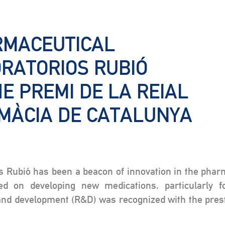
RMACEUTICAL
ORATORIOS RUBIÓ
E PREMI DE LA REIAL
MÀCIA DE CATALUNYA
os Rubió has been a beacon of innovation in the pha
ed on developing new medications, particularly f
d development (R&D) was recognized with the prest