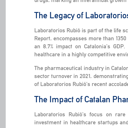
drugs, marking an interannual growth o
The Legacy of Laboratori
Laboratorios Rubió is part of the life 
Report, encompasses more than 1350 co
an 8.7% impact on Catalonia’s GDP. 
healthcare in a highly competitive env
The pharmaceutical industry in Catalon
sector turnover in 2021, demonstratin
of Laboratorios Rubió’s recent accolade
The Impact of Catalan Pha
Laboratorios Rubió’s focus on rare
investment in healthcare startups an