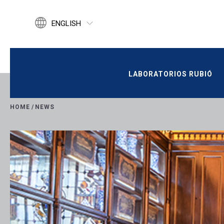
ENGLISH
ESPAÑOL
CATALÀ
LABORATORIOS RUBIÓ
LABORATORIOS RUBIÓ
HOME
/
NEWS