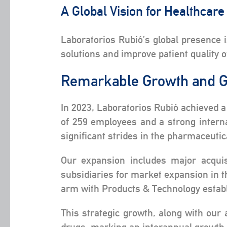
A Global Vision for Healthcar
Laboratorios Rubió’s global presence 
solutions and improve patient quality o
Remarkable Growth and G
In 2023, Laboratorios Rubió achieved a
of 259 employees and a strong intern
significant strides in the pharmaceutic
Our expansion includes major acquis
subsidiaries for market expansion in t
arm with Products & Technology establ
This strategic growth, along with our