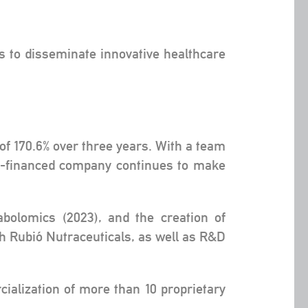
s to disseminate innovative healthcare
of 170.6% over three years. With a team
lf-financed company continues to make
bolomics (2023), and the creation of
th Rubió Nutraceuticals, as well as R&D
ialization of more than 10 proprietary