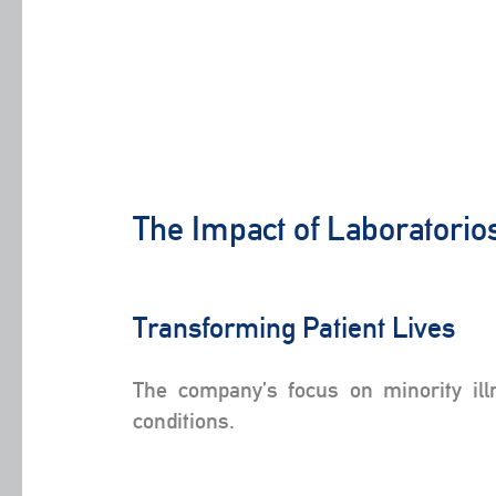
The Impact of Laboratorio
Transforming Patient Lives
The company’s focus on minority ill
conditions.