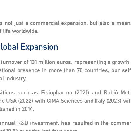
e
is not just a commercial expansion, but also a mean
f life worldwide.
lobal Expansion
 turnover of 131 million euros, representing a growth 
ational presence in more than 70 countries, our se
al industry.
itions such as Fisiopharma (2021) and Rubió Meta
he USA (2022) with CIMA Sciences and Italy (2023) wi
ished in 2014.
 annual R&D investment, has resulted in the commerc