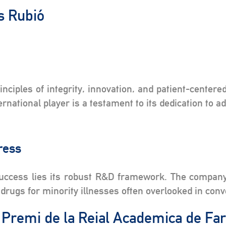
os Rubió
s
ciples of integrity, innovation, and patient-center
national player is a testament to its dedication to a
gress
success lies its robust R&D framework. The company
drugs for minority illnesses often overlooked in con
e Premi de la Reial Academica de F