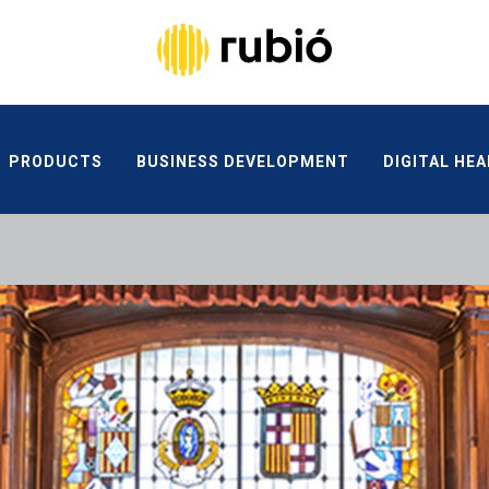
PRODUCTS
BUSINESS DEVELOPMENT
DIGITAL HE
ETHICAL CHANNEL
CONTACT
PRODUCTS
BUSINESS DEVELOPMENT
DIGITAL HEA