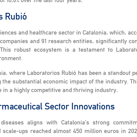
f 10,6% over the last four years.
os Rubió
sciences and healthcare sector in Catalonia, which, ac
mpanies and 91 research entities, significantly con
This robust ecosystem is a testament to Laborato
ironment.
ia, where Laboratorios Rubió has been a standout pe
g the substantial economic impact of the industry. T
 in a highly competitive and thriving industry.
rmaceutical Sector Innovations
 diseases aligns with Catalonia’s strong commitm
d scale-ups reached almost 450 million euros in 20