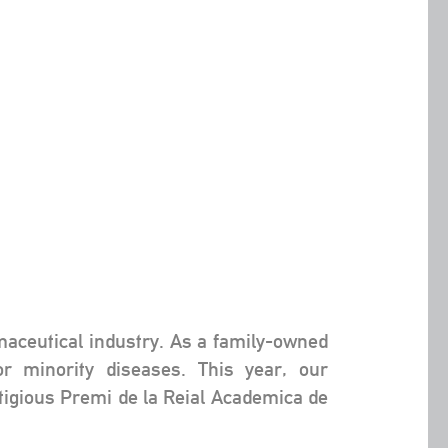
rmaceutical industry. As a family-owned
or minority diseases. This year, our
igious Premi de la Reial Academica de