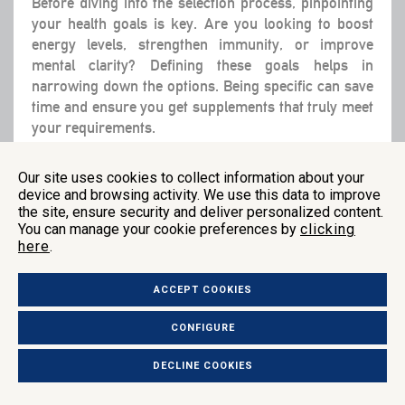
Before diving into the selection process, pinpointing
your health goals is key. Are you looking to boost
energy levels, strengthen immunity, or improve
mental clarity? Defining these goals helps in
narrowing down the options. Being specific can save
time and ensure you get supplements that truly meet
your requirements.
It’s also wise to consult healthcare professionals
Our site uses cookies to collect information about your
during this step. Whether it’s your doctor or a
device and browsing activity. We use this data to improve
nutritionist, they can offer a personalized assessment
the site, ensure security and deliver personalized content.
based on your health history and current needs. They
You can manage your cookie preferences by
clicking
here
.
can guide you towards the most appropriate
supplements.
ACCEPT COOKIES
CONFIGURE
Step 2: Research Product Options
DECLINE COOKIES
Once you have established clear health goals, dig into