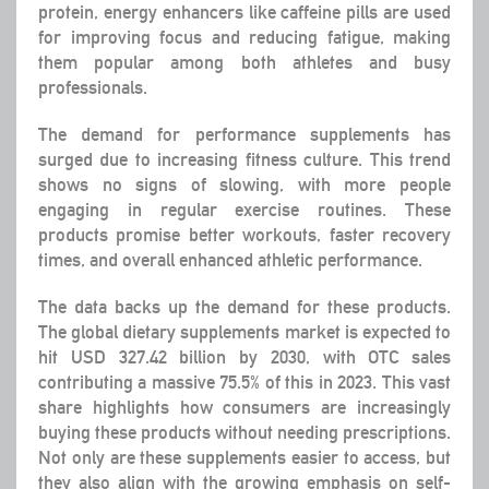
protein, energy enhancers like caffeine pills are used
for improving focus and reducing fatigue, making
them popular among both athletes and busy
professionals.
The demand for performance supplements has
surged due to increasing fitness culture. This trend
shows no signs of slowing, with more people
engaging in regular exercise routines. These
products promise better workouts, faster recovery
times, and overall enhanced athletic performance.
The data backs up the demand for these products.
The global dietary supplements market is expected to
hit USD 327.42 billion by 2030, with OTC sales
contributing a massive 75.5% of this in 2023. This vast
share highlights how consumers are increasingly
buying these products without needing prescriptions.
Not only are these supplements easier to access, but
they also align with the growing emphasis on self-