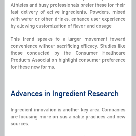
Athletes and busy professionals prefer these for their
fast delivery of active ingredients. Powders, mixed
with water or other drinks, enhance user experience
by allowing customization of flavor and dosage.
This trend speaks to a larger movement toward
convenience without sacrificing efficacy. Studies like
those conducted by the Consumer Healthcare
Products Association highlight consumer preference
for these new forms.
Advances in Ingredient Research
Ingredient innovation is another key area. Companies
are focusing more on sustainable practices and new
sources.