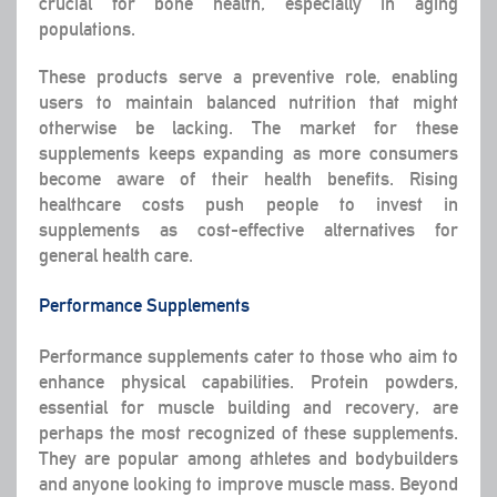
crucial for bone health, especially in aging
populations.
These products serve a preventive role, enabling
users to maintain balanced nutrition that might
otherwise be lacking. The market for these
supplements keeps expanding as more consumers
become aware of their health benefits. Rising
healthcare costs push people to invest in
supplements as cost-effective alternatives for
general health care.
Performance Supplements
Performance supplements cater to those who aim to
enhance physical capabilities. Protein powders,
essential for muscle building and recovery, are
perhaps the most recognized of these supplements.
They are popular among athletes and bodybuilders
and anyone looking to improve muscle mass. Beyond