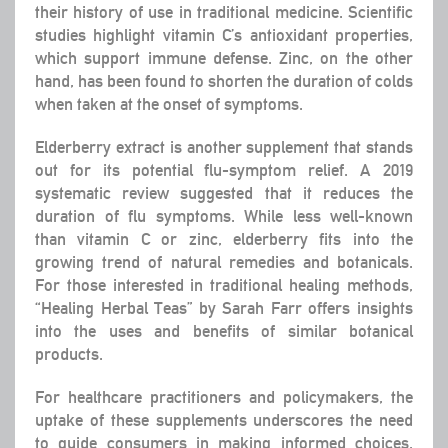
their history of use in traditional medicine. Scientific
studies highlight vitamin C’s antioxidant properties,
which support immune defense. Zinc, on the other
hand, has been found to shorten the duration of colds
when taken at the onset of symptoms.
Elderberry extract is another supplement that stands
out for its potential flu-symptom relief. A 2019
systematic review suggested that it reduces the
duration of flu symptoms. While less well-known
than vitamin C or zinc, elderberry fits into the
growing trend of natural remedies and botanicals.
For those interested in traditional healing methods,
“Healing Herbal Teas” by Sarah Farr offers insights
into the uses and benefits of similar botanical
products.
For healthcare practitioners and policymakers, the
uptake of these supplements underscores the need
to guide consumers in making informed choices.