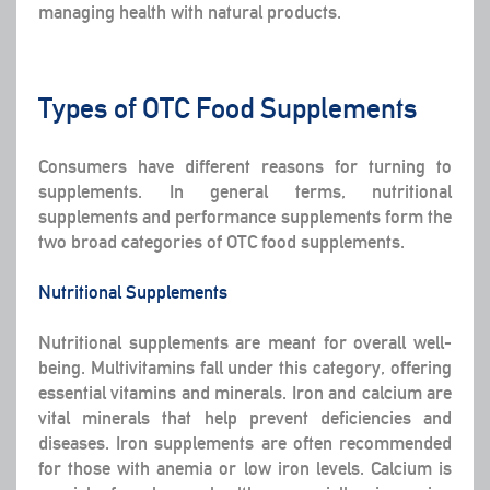
managing health with natural products.
Types of OTC Food Supplements
Consumers have different reasons for turning to
supplements. In general terms, nutritional
supplements and performance supplements form the
two broad categories of OTC food supplements.
Nutritional Supplements
Nutritional supplements are meant for overall well-
being. Multivitamins fall under this category, offering
essential vitamins and minerals. Iron and calcium are
vital minerals that help prevent deficiencies and
diseases. Iron supplements are often recommended
for those with anemia or low iron levels. Calcium is