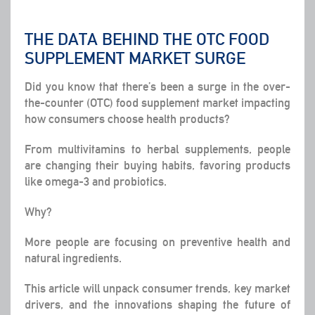
THE DATA BEHIND THE OTC FOOD
SUPPLEMENT MARKET SURGE
Did you know that there’s been a surge in the over-
the-counter (OTC) food supplement market impacting
how consumers choose health products?
From multivitamins to herbal supplements, people
are changing their buying habits, favoring products
like omega-3 and probiotics.
Why?
More people are focusing on preventive health and
natural ingredients.
This article will unpack consumer trends, key market
drivers, and the innovations shaping the future of