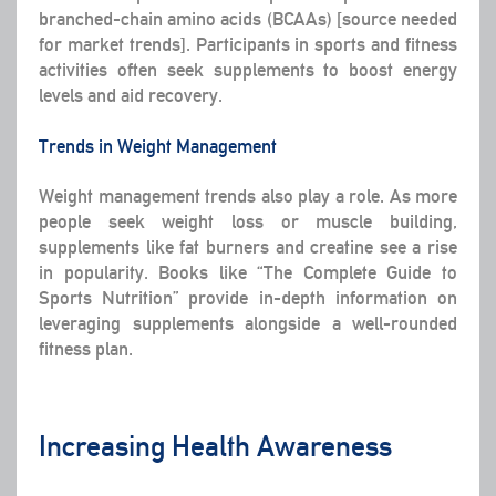
branched-chain amino acids (BCAAs) [source needed
for market trends]. Participants in sports and fitness
activities often seek supplements to boost energy
levels and aid recovery.
Trends in Weight Management
Weight management trends also play a role. As more
people seek weight loss or muscle building,
supplements like fat burners and creatine see a rise
in popularity. Books like “The Complete Guide to
Sports Nutrition” provide in-depth information on
leveraging supplements alongside a well-rounded
fitness plan.
Increasing Health Awareness