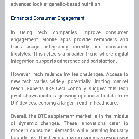
advanced look at genetic-based nutrition.
Enhanced Consumer Engagement
In using tech, companies improve consumer
engagement. Mobile apps provide reminders and
track usage, integrating directly into consumer
lifestyles. This reflects a broader trend where digital
integration supports adherence and satisfaction.
However, tech reliance invites challenges. Access to
new tech varies widely, potentially limiting market
reach. Experts like Ceci Connolly suggest this tech
pivot shows doctors’ growing openness to data from
DIY devices, echoing a larger trend in healthcare.
Overall, the OTC supplement market is in the middle
of dynamic changes. These innovations cater to
modern consumer demands while pushing industry
boundaries. This transformation signals a responsive