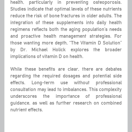
health, particularly in preventing osteoporosis.
Studies indicate that optimal levels of these nutrients
reduce the risk of bone fractures in older adults. The
integration of these supplements into daily health
regimens reflects both the aging population’s needs
and proactive health management strategies. For
those wanting more depth, “The Vitamin D Solution”
by Dr. Michael Holick explores the broader
implications of vitamin D on health.
While these benefits are clear, there are debates
regarding the required dosages and potential side
effects. Long-term use without professional
consultation may lead to imbalances. This complexity
underscores the importance of professional
guidance, as well as further research on combined
nutrient effects.