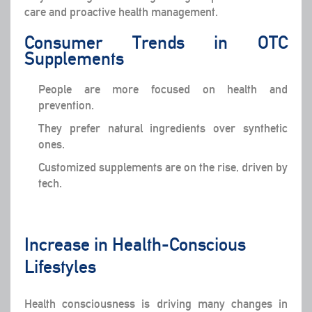
care and proactive health management.
Consumer Trends in OTC
Supplements
People are more focused on health and
prevention.
They prefer natural ingredients over synthetic
ones.
Customized supplements are on the rise, driven by
tech.
Increase in Health-Conscious
Lifestyles
Health consciousness is driving many changes in