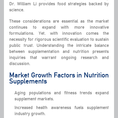
Dr. William Li provides food strategies backed by
science.
These considerations are essential as the market
continues to expand with more innovative
formulations. Yet, with innovation comes the
necessity for rigorous scientific evaluation to sustain
public trust. Understanding the intricate balance
between supplementation and nutrition presents
inquiries that warrant ongoing research and
discussion.
Market Growth Factors in Nutrition
Supplements
Aging populations and fitness trends expand
supplement markets.
Increased health awareness fuels supplement
industry growth.