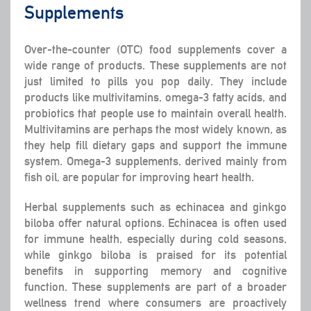
Supplements
Over-the-counter (OTC) food supplements cover a
wide range of products. These supplements are not
just limited to pills you pop daily. They include
products like multivitamins, omega-3 fatty acids, and
probiotics that people use to maintain overall health.
Multivitamins are perhaps the most widely known, as
they help fill dietary gaps and support the immune
system. Omega-3 supplements, derived mainly from
fish oil, are popular for improving heart health.
Herbal supplements such as echinacea and ginkgo
biloba offer natural options. Echinacea is often used
for immune health, especially during cold seasons,
while ginkgo biloba is praised for its potential
benefits in supporting memory and cognitive
function. These supplements are part of a broader
wellness trend where consumers are proactively