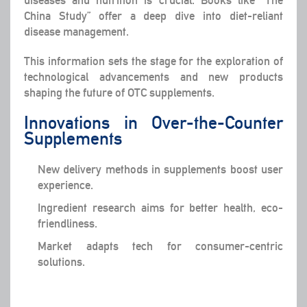
diseases and nutrition is crucial. Books like “The
China Study” offer a deep dive into diet-reliant
disease management.
This information sets the stage for the exploration of
technological advancements and new products
shaping the future of OTC supplements.
Innovations in Over-the-Counter
Supplements
New delivery methods in supplements boost user
experience.
Ingredient research aims for better health, eco-
friendliness.
Market adapts tech for consumer-centric
solutions.