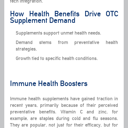
tech integration.
How Health Benefits Drive OTC
Supplement Demand
Supplements support unmet health needs.
Demand stems from preventative health
strategies.
Growth tied to specific health conditions.
Immune Health Boosters
Immune health supplements have gained traction in
recent years, primarily because of their perceived
preventative benefits. Vitamin C and zinc, for
example, are staples during cold and flu seasons.
They are popular, not just for their efficacy, but for