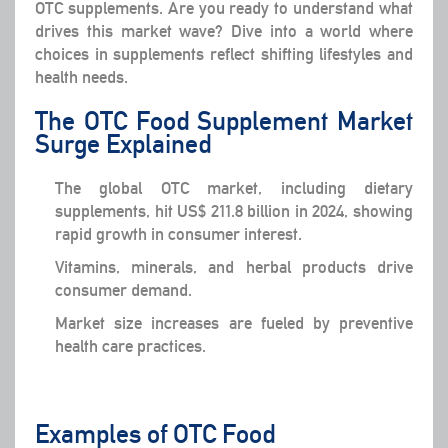
OTC supplements. Are you ready to understand what
drives this market wave? Dive into a world where
choices in supplements reflect shifting lifestyles and
health needs.
The OTC Food Supplement Market
Surge Explained
The global OTC market, including dietary
supplements, hit US$ 211.8 billion in 2024, showing
rapid growth in consumer interest.
Vitamins, minerals, and herbal products drive
consumer demand.
Market size increases are fueled by preventive
health care practices.
Examples of OTC Food