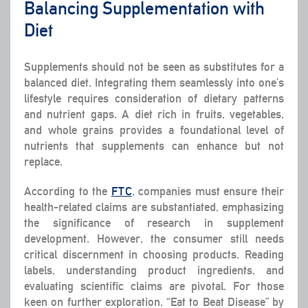
Balancing Supplementation with
Diet
Supplements should not be seen as substitutes for a
balanced diet. Integrating them seamlessly into one’s
lifestyle requires consideration of dietary patterns
and nutrient gaps. A diet rich in fruits, vegetables,
and whole grains provides a foundational level of
nutrients that supplements can enhance but not
replace.
According to the
FTC
, companies must ensure their
health-related claims are substantiated, emphasizing
the significance of research in supplement
development. However, the consumer still needs
critical discernment in choosing products. Reading
labels, understanding product ingredients, and
evaluating scientific claims are pivotal. For those
keen on further exploration, “Eat to Beat Disease” by