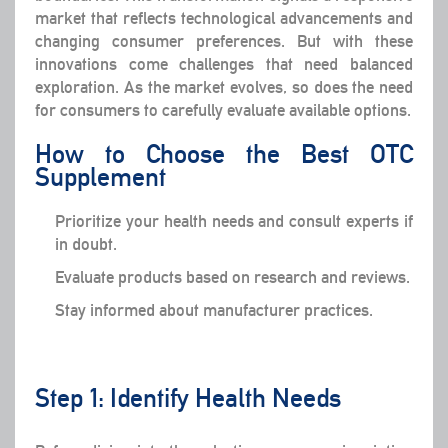
market that reflects technological advancements and
changing consumer preferences. But with these
innovations come challenges that need balanced
exploration. As the market evolves, so does the need
for consumers to carefully evaluate available options.
How to Choose the Best OTC
Supplement
Prioritize your health needs and consult experts if
in doubt.
Evaluate products based on research and reviews.
Stay informed about manufacturer practices.
Step 1: Identify Health Needs