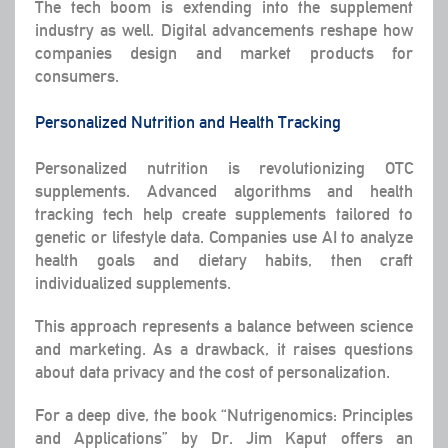
The tech boom is extending into the supplement
industry as well. Digital advancements reshape how
companies design and market products for
consumers.
Personalized Nutrition and Health Tracking
Personalized nutrition is revolutionizing OTC
supplements. Advanced algorithms and health
tracking tech help create supplements tailored to
genetic or lifestyle data. Companies use AI to analyze
health goals and dietary habits, then craft
individualized supplements.
This approach represents a balance between science
and marketing. As a drawback, it raises questions
about data privacy and the cost of personalization.
For a deep dive, the book “Nutrigenomics: Principles
and Applications” by Dr. Jim Kaput offers an