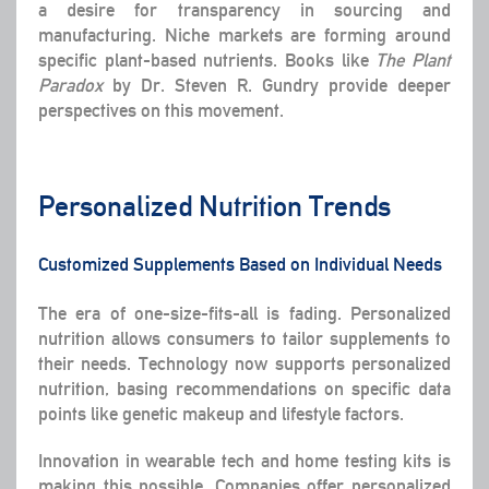
a desire for transparency in sourcing and
manufacturing. Niche markets are forming around
specific plant-based nutrients. Books like
The Plant
Paradox
by Dr. Steven R. Gundry provide deeper
perspectives on this movement.
Personalized Nutrition Trends
Customized Supplements Based on Individual Needs
The era of one-size-fits-all is fading. Personalized
nutrition allows consumers to tailor supplements to
their needs. Technology now supports personalized
nutrition, basing recommendations on specific data
points like genetic makeup and lifestyle factors.
Innovation in wearable tech and home testing kits is
making this possible. Companies offer personalized