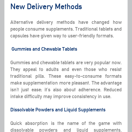
New Delivery Methods
Alternative delivery methods have changed how
people consume supplements. Traditional tablets and
capsules have given way to user-friendly formats.
Gummies and Chewable Tablets
Gummies and chewable tablets are very popular now.
They appeal to adults and even those who resist
traditional pills. These easy-to-consume formats
make supplementation more pleasant. The advantage
isn’t just ease; it’s also about adherence. Reduced
intake difficulty may improve consistency in use.
Dissolvable Powders and Liquid Supplements
Quick absorption is the name of the game with
dissolvable powders and liquid supplements.