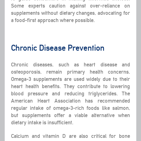
Some experts caution against over-reliance on
supplements without dietary changes, advocating for
a food-first approach where possible.
Chronic Disease Prevention
Chronic diseases, such as heart disease and
osteoporosis, remain primary health concerns.
Omega-3 supplements are used widely due to their
heart health benefits. They contribute to lowering
blood pressure and reducing triglycerides. The
American Heart Association has recommended
regular intake of omega-3-rich foods like salmon,
but supplements offer a viable alternative when
dietary intake is insufficient.
Calcium and vitamin D are also critical for bone