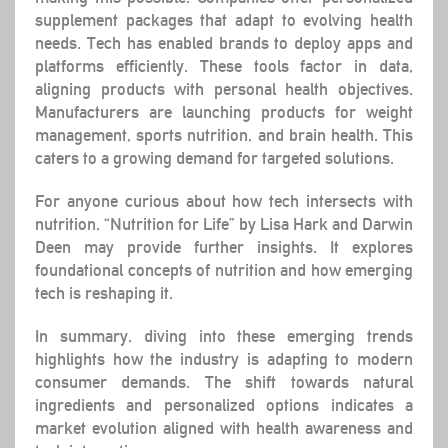
supplement packages that adapt to evolving health
needs. Tech has enabled brands to deploy apps and
platforms efficiently. These tools factor in data,
aligning products with personal health objectives.
Manufacturers are launching products for weight
management, sports nutrition, and brain health. This
caters to a growing demand for targeted solutions.
For anyone curious about how tech intersects with
nutrition, “Nutrition for Life” by Lisa Hark and Darwin
Deen may provide further insights. It explores
foundational concepts of nutrition and how emerging
tech is reshaping it.
In summary, diving into these emerging trends
highlights how the industry is adapting to modern
consumer demands. The shift towards natural
ingredients and personalized options indicates a
market evolution aligned with health awareness and