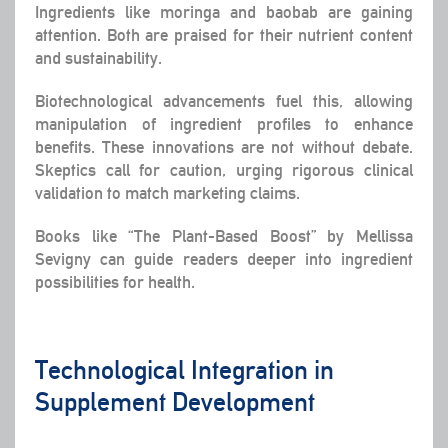
Ingredients like moringa and baobab are gaining
attention. Both are praised for their nutrient content
and sustainability.
Biotechnological advancements fuel this, allowing
manipulation of ingredient profiles to enhance
benefits. These innovations are not without debate.
Skeptics call for caution, urging rigorous clinical
validation to match marketing claims.
Books like “The Plant-Based Boost” by Mellissa
Sevigny can guide readers deeper into ingredient
possibilities for health.
Technological Integration in
Supplement Development