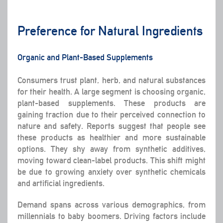
Preference for Natural Ingredients
Organic and Plant-Based Supplements
Consumers trust plant, herb, and natural substances
for their health. A large segment is choosing organic,
plant-based supplements. These products are
gaining traction due to their perceived connection to
nature and safety. Reports suggest that people see
these products as healthier and more sustainable
options. They shy away from synthetic additives,
moving toward clean-label products. This shift might
be due to growing anxiety over synthetic chemicals
and artificial ingredients.
Demand spans across various demographics, from
millennials to baby boomers. Driving factors include