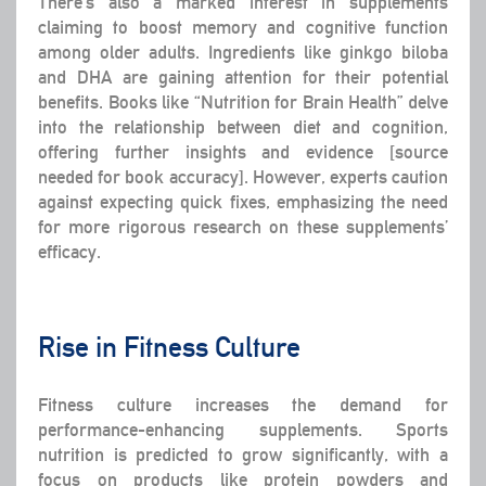
There’s also a marked interest in supplements
claiming to boost memory and cognitive function
among older adults. Ingredients like ginkgo biloba
and DHA are gaining attention for their potential
benefits. Books like “Nutrition for Brain Health” delve
into the relationship between diet and cognition,
offering further insights and evidence [source
needed for book accuracy]. However, experts caution
against expecting quick fixes, emphasizing the need
for more rigorous research on these supplements’
efficacy.
Rise in Fitness Culture
Fitness culture increases the demand for
performance-enhancing supplements. Sports
nutrition is predicted to grow significantly, with a
focus on products like protein powders and