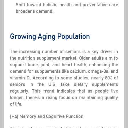
Shift toward holistic health and preventative care
broadens demand.
Growing Aging Population
The increasing number of seniors is a key driver in
the nutrition supplement market. Older adults aim to
support bone, joint, and heart health, enhancing the
demand for supplements like calcium, omega-3s, and
vitamin D. According to some studies, nearly 80% of
seniors in the U.S. take dietary supplements
regularly. This trend indicates that as people live
longer, there’s a rising focus on maintaining quality
of life.
[H4] Memory and Cognitive Function