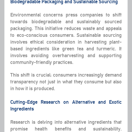
Biodegradable Packaging and Sustainable Sourcing
Environmental concerns press companies to shift
towards biodegradable and sustainably sourced
packaging. This initiative reduces waste and appeals
to eco-conscious consumers. Sustainable sourcing
involves ethical consideration in harvesting plant-
based ingredients like green tea and turmeric. It
involves avoiding overharvesting and supporting
community-friendly practices.
This shift is crucial; consumers increasingly demand
transparency not just in what they consume but also
in how it is produced.
Cutting-Edge Research on Alternative and Exotic
Ingredients
Research is delving into alternative ingredients that
promise health benefits and sustainability.