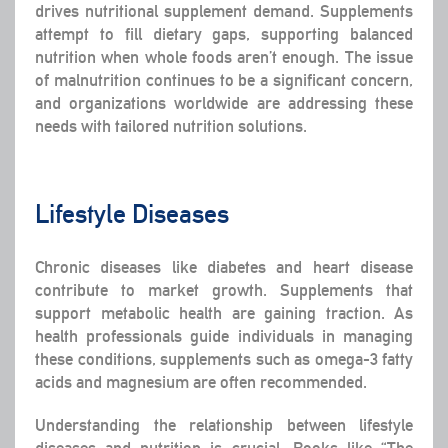
drives nutritional supplement demand. Supplements
attempt to fill dietary gaps, supporting balanced
nutrition when whole foods aren’t enough. The issue
of malnutrition continues to be a significant concern,
and organizations worldwide are addressing these
needs with tailored nutrition solutions.
Lifestyle Diseases
Chronic diseases like diabetes and heart disease
contribute to market growth. Supplements that
support metabolic health are gaining traction. As
health professionals guide individuals in managing
these conditions, supplements such as omega-3 fatty
acids and magnesium are often recommended.
Understanding the relationship between lifestyle