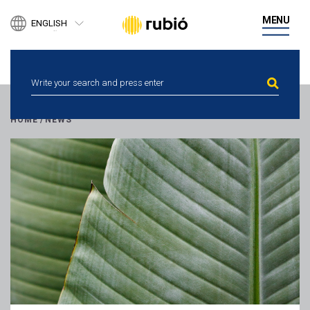
PRODUCTS
MENU
ENGLISH
BUSINESS DEVELOPMENT
ESPAÑOL
DIGITAL HEALTH
CATALÀ
PEOPLE
NEWS
ETHICAL CHANNEL
CONTACT
HOME
/
NEWS