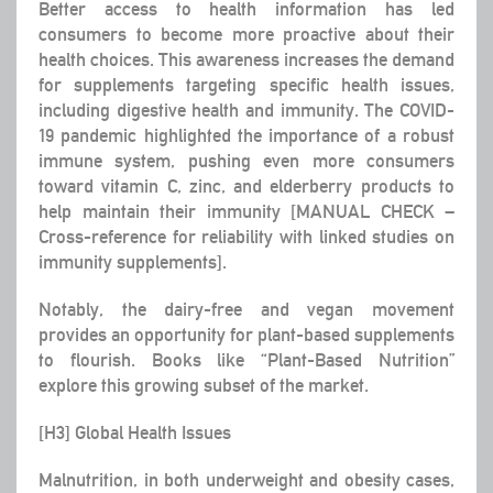
Better access to health information has led
consumers to become more proactive about their
health choices. This awareness increases the demand
for supplements targeting specific health issues,
including digestive health and immunity. The COVID-
19 pandemic highlighted the importance of a robust
immune system, pushing even more consumers
toward vitamin C, zinc, and elderberry products to
help maintain their immunity [MANUAL CHECK –
Cross-reference for reliability with linked studies on
immunity supplements].
Notably, the dairy-free and vegan movement
provides an opportunity for plant-based supplements
to flourish. Books like “Plant-Based Nutrition”
explore this growing subset of the market.
[H3] Global Health Issues
Malnutrition, in both underweight and obesity cases,