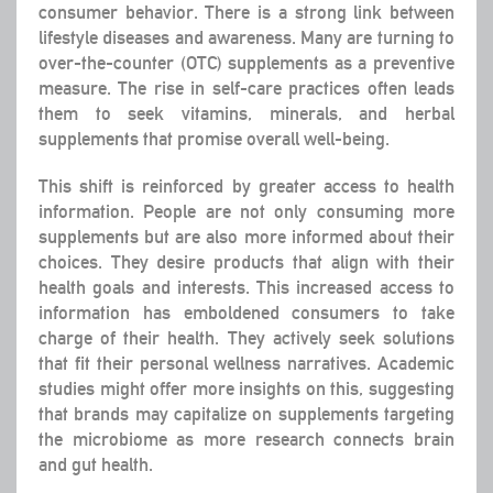
consumer behavior. There is a strong link between
lifestyle diseases and awareness. Many are turning to
over-the-counter (OTC) supplements as a preventive
measure. The rise in self-care practices often leads
them to seek vitamins, minerals, and herbal
supplements that promise overall well-being.
This shift is reinforced by greater access to health
information. People are not only consuming more
supplements but are also more informed about their
choices. They desire products that align with their
health goals and interests. This increased access to
information has emboldened consumers to take
charge of their health. They actively seek solutions
that fit their personal wellness narratives. Academic
studies might offer more insights on this, suggesting
that brands may capitalize on supplements targeting
the microbiome as more research connects brain
and gut health.