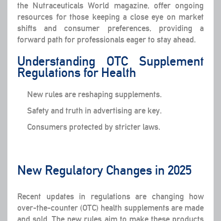
the Nutraceuticals World magazine, offer ongoing
resources for those keeping a close eye on market
shifts and consumer preferences, providing a
forward path for professionals eager to stay ahead.
Understanding OTC Supplement
Regulations for Health
New rules are reshaping supplements.
Safety and truth in advertising are key.
Consumers protected by stricter laws.
New Regulatory Changes in 2025
Recent updates in regulations are changing how
over-the-counter (OTC) health supplements are made
and sold. The new rules aim to make these products