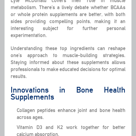
Lyle McDonald covers their role in muscle
metabolism. There’s a lively debate whether BCAAs
or whole protein supplements are better, with both
sides providing compelling points, making it an
interesting subject for further personal
experimentation.
Understanding these top ingredients can reshape
one’s approach to muscle-building strategies.
Staying informed about these supplements allows
professionals to make educated decisions for optimal
results.
Innovations in Bone Health
Supplements
Collagen peptides enhance joint and bone health
across ages.
Vitamin D3 and K2 work together for better
calcium absorption.