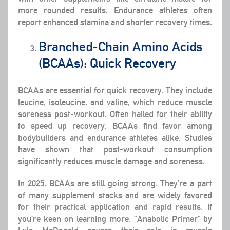
more rounded results. Endurance athletes often
report enhanced stamina and shorter recovery times.
Branched-Chain Amino Acids
(BCAAs): Quick Recovery
BCAAs are essential for quick recovery. They include
leucine, isoleucine, and valine, which reduce muscle
soreness post-workout. Often hailed for their ability
to speed up recovery, BCAAs find favor among
bodybuilders and endurance athletes alike. Studies
have shown that post-workout consumption
significantly reduces muscle damage and soreness.
In 2025, BCAAs are still going strong. They’re a part
of many supplement stacks and are widely favored
for their practical application and rapid results. If
you’re keen on learning more, “Anabolic Primer” by