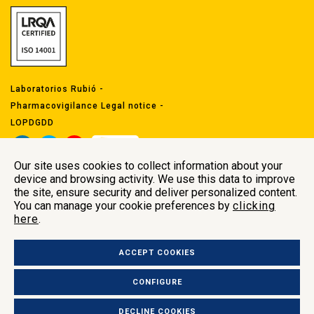
Laboratorios Rubió -
Pharmacovigilance Legal notice
-
LOPDGDD
Our site uses cookies to collect information about your
device and browsing activity. We use this data to improve
the site, ensure security and deliver personalized content.
You can manage your cookie preferences by
clicking
here
.
Head offices
Carrer Indústria 29
ACCEPT COOKIES
Polígon Industrial Comte de Sert 08755
Castellbisbal, Barcelona (Spain
)
CONFIGURE
+34 937 722 509 –
labrubio@labrubio.com
DECLINE COOKIES