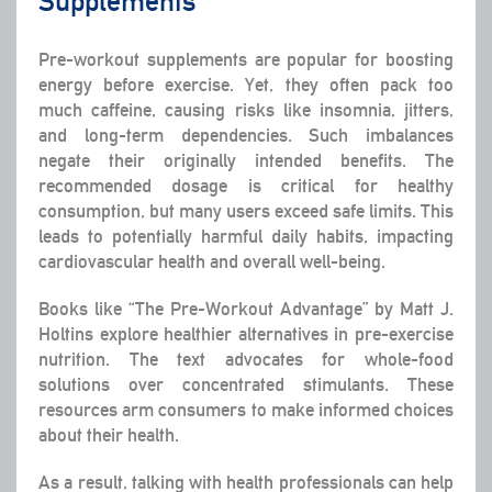
Supplements
Pre-workout supplements are popular for boosting
energy before exercise. Yet, they often pack too
much caffeine, causing risks like insomnia, jitters,
and long-term dependencies. Such imbalances
negate their originally intended benefits. The
recommended dosage is critical for healthy
consumption, but many users exceed safe limits. This
leads to potentially harmful daily habits, impacting
cardiovascular health and overall well-being.
Books like “The Pre-Workout Advantage” by Matt J.
Holtins explore healthier alternatives in pre-exercise
nutrition. The text advocates for whole-food
solutions over concentrated stimulants. These
resources arm consumers to make informed choices
about their health.
As a result, talking with health professionals can help