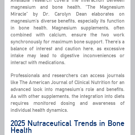
magnesium and bone health. “The Magnesium
Miracle” by Dr. Carolyn Dean elaborates on
magnesium’s diverse benefits, especially its function
in bone health. Magnesium supplements, often
combined with calcium, ensure the two work
synchronously for maximum bone support. There’s a
balance of interest and caution here, as excessive
intake may lead to digestive inconveniences or
interact with medications.
Professionals and researchers can access journals
like The American Journal of Clinical Nutrition for an
advanced look into magnesium’s role and benefits.
As with other supplements, the integration into diets
requires monitored dosing and awareness of
individual health dynamics.
2025 Nutraceutical Trends in Bone
Health