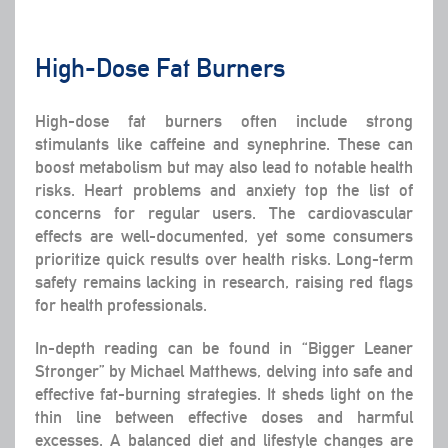
High-Dose Fat Burners
High-dose fat burners often include strong
stimulants like caffeine and synephrine. These can
boost metabolism but may also lead to notable health
risks. Heart problems and anxiety top the list of
concerns for regular users. The cardiovascular
effects are well-documented, yet some consumers
prioritize quick results over health risks. Long-term
safety remains lacking in research, raising red flags
for health professionals.
In-depth reading can be found in “Bigger Leaner
Stronger” by Michael Matthews, delving into safe and
effective fat-burning strategies. It sheds light on the
thin line between effective doses and harmful
excesses. A balanced diet and lifestyle changes are