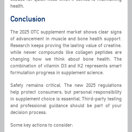
health.
Conclusion
The 2025 OTC supplement market shows clear signs
of advancement in muscle and bone health support.
Research keeps proving the lasting value of creatine,
while newer compounds like collagen peptides are
changing how we think about bone health. The
combination of vitamin D3 and K2 represents smart
formulation progress in supplement science.
Safety remains critical. The new 2025 regulations
help protect consumers, but personal responsibility
in supplement choice is essential. Third-party testing
and professional guidance should be part of your
decision process.
Some key actions to consider: