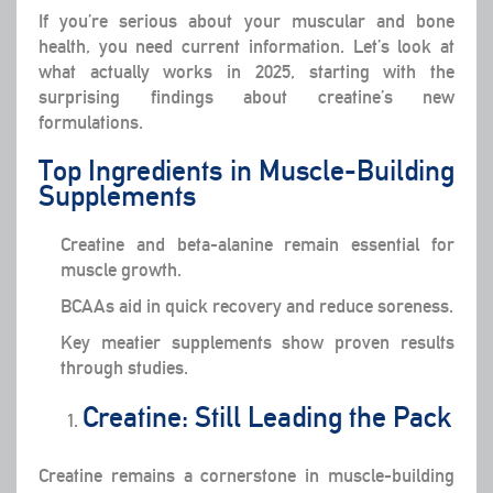
If you’re serious about your muscular and bone
health, you need current information. Let’s look at
what actually works in 2025, starting with the
surprising findings about creatine’s new
formulations.
Top Ingredients in Muscle-Building
Supplements
Creatine and beta-alanine remain essential for
muscle growth.
BCAAs aid in quick recovery and reduce soreness.
Key meatier supplements show proven results
through studies.
Creatine: Still Leading the Pack
Creatine remains a cornerstone in muscle-building