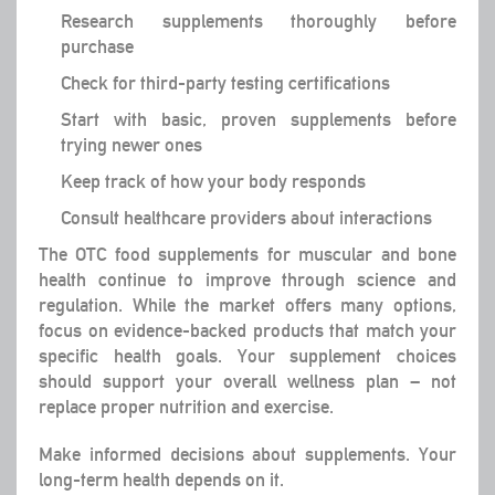
Research supplements thoroughly before
purchase
Check for third-party testing certifications
Start with basic, proven supplements before
trying newer ones
Keep track of how your body responds
Consult healthcare providers about interactions
The OTC food supplements for muscular and bone
health continue to improve through science and
regulation. While the market offers many options,
focus on evidence-backed products that match your
specific health goals. Your supplement choices
should support your overall wellness plan – not
replace proper nutrition and exercise.
Make informed decisions about supplements. Your
long-term health depends on it.