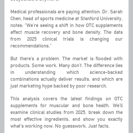
Medical professionals are paying attention. Dr. Sarah
Chen, head of sports medicine at Stanford University,
notes: “We’re seeing a shift in how OTC supplements
affect muscle recovery and bone density. The data
from 2025 clinical trials is changing our
recommendations.”
But there’s a problem. The market is flooded with
products. Some work. Many don’t. The difference lies
in understanding which science-backed
combinations actually deliver results, and which are
just marketing hype backed by poor research.
This analysis covers the latest findings on OTC
supplements for muscular and bone health. We’ll
examine clinical studies from 2025, break down the
most effective ingredients, and show you exactly
what’s working now. No guesswork. Just facts.