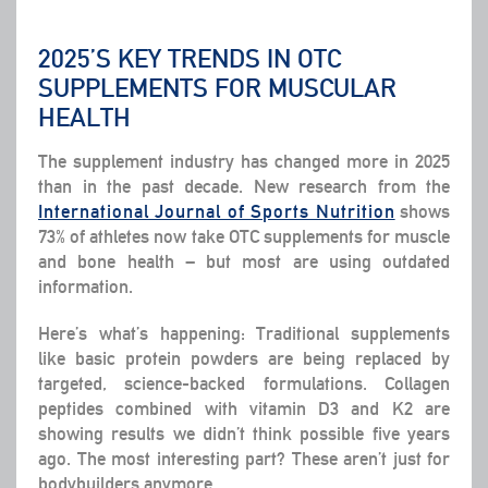
2025’S KEY TRENDS IN OTC
SUPPLEMENTS FOR MUSCULAR
HEALTH
The supplement industry has changed more in 2025
than in the past decade. New research from the
International Journal of Sports Nutrition
shows
73% of athletes now take OTC supplements for muscle
and bone health – but most are using outdated
information.
Here’s what’s happening: Traditional supplements
like basic protein powders are being replaced by
targeted, science-backed formulations. Collagen
peptides combined with vitamin D3 and K2 are
showing results we didn’t think possible five years
ago. The most interesting part? These aren’t just for
bodybuilders anymore.