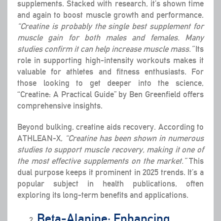
supplements. Stacked with research, it’s shown time
and again to boost muscle growth and performance.
“Creatine is probably the single best supplement for
muscle gain for both males and females. Many
studies confirm it can help increase muscle mass.”
Its
role in supporting high-intensity workouts makes it
valuable for athletes and fitness enthusiasts. For
those looking to get deeper into the science,
“Creatine: A Practical Guide” by Ben Greenfield offers
comprehensive insights.
Beyond bulking, creatine aids recovery. According to
ATHLEAN-X,
“Creatine has been shown in numerous
studies to support muscle recovery, making it one of
the most effective supplements on the market.”
This
dual purpose keeps it prominent in 2025 trends. It’s a
popular subject in health publications, often
exploring its long-term benefits and applications.
Beta-Alanine: Enhancing