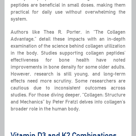
peptides are beneficial in small doses, making them
practical for daily use without overwhelming the
system.
Authors like Thea R. Porter, in “The Collagen
Advantage,” detail these impacts with an in-depth
examination of the science behind collagen utilization
in the body. Studies supporting collagen peptides’
effectiveness for bone health have noted
improvements in bone density for some older adults.
However, research is still young, and long-term
effects need more scrutiny. Some researchers are
cautious due to inconsistent outcomes across
studies. For those diving deeper, “Collagen: Structure
and Mechanics” by Peter Fratzl delves into collagen’s
broader role in the human body.
Vitamin D3 and K2 Combinations