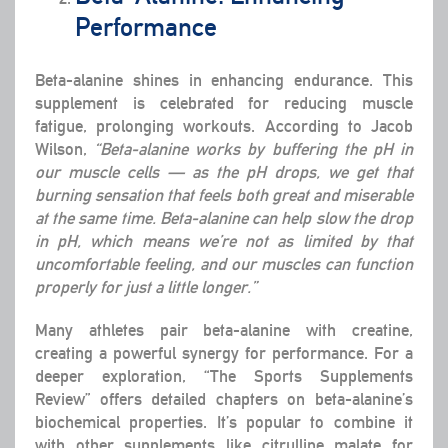
Performance
Beta-alanine shines in enhancing endurance. This
supplement is celebrated for reducing muscle
fatigue, prolonging workouts. According to Jacob
Wilson,
“Beta-alanine works by buffering the pH in
our muscle cells — as the pH drops, we get that
burning sensation that feels both great and miserable
at the same time. Beta-alanine can help slow the drop
in pH, which means we’re not as limited by that
uncomfortable feeling, and our muscles can function
properly for just a little longer.”
Many athletes pair beta-alanine with creatine,
creating a powerful synergy for performance. For a
deeper exploration, “The Sports Supplements
Review” offers detailed chapters on beta-alanine’s
biochemical properties. It’s popular to combine it
with other supplements like citrulline malate for