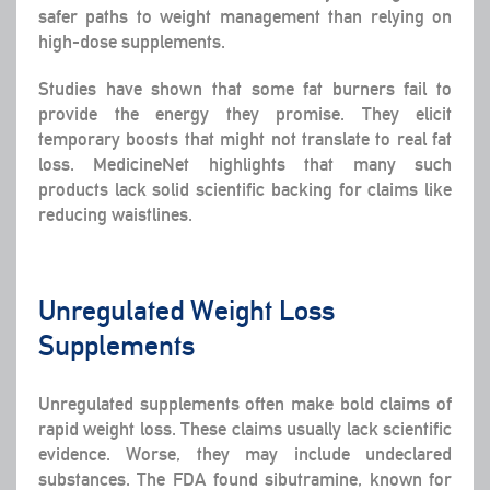
safer paths to weight management than relying on
high-dose supplements.
Studies have shown that some fat burners fail to
provide the energy they promise. They elicit
temporary boosts that might not translate to real fat
loss. MedicineNet highlights that many such
products lack solid scientific backing for claims like
reducing waistlines.
Unregulated Weight Loss
Supplements
Unregulated supplements often make bold claims of
rapid weight loss. These claims usually lack scientific
evidence. Worse, they may include undeclared
substances. The FDA found sibutramine, known for