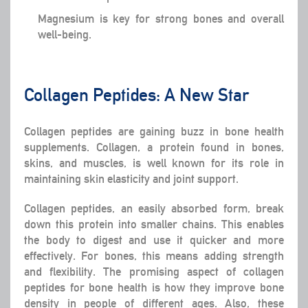
Magnesium is key for strong bones and overall
well-being.
Collagen Peptides: A New Star
Collagen peptides are gaining buzz in bone health
supplements. Collagen, a protein found in bones,
skins, and muscles, is well known for its role in
maintaining skin elasticity and joint support.
Collagen peptides, an easily absorbed form, break
down this protein into smaller chains. This enables
the body to digest and use it quicker and more
effectively. For bones, this means adding strength
and flexibility. The promising aspect of collagen
peptides for bone health is how they improve bone
density in people of different ages. Also, these