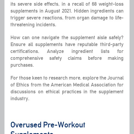
its severe side effects, in a recall of 68 weight-loss
supplements in August 2021. Hidden ingredients can
trigger severe reactions, from organ damage to life-
threatening incidents.
How can one navigate the supplement aisle safely?
Ensure all supplements have reputable third-party
certifications. Analyze ingredient lists for
comprehensive safety claims before making
purchases.
For those keen to research more, explore the Journal
of Ethics from the American Medical Association for
discussions on ethical practices in the supplement
industry.
Overused Pre-Workout