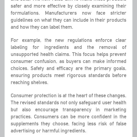
safer and more effective by closely examining their
formulations. Manufacturers now face stricter
guidelines on what they can include in their products
and how they can label them.
For example, the new regulations enforce clear
labeling for ingredients and the removal of
unsupported health claims. This focus helps prevent
consumer confusion, as buyers can make informed
choices.
Safety and efficacy
are the primary goals,
ensuring products meet rigorous standards before
reaching shelves.
Consumer protection
is at the heart of these changes.
The revised standards not only safeguard user health
but also encourage transparency in marketing
practices. Consumers can be more confident in the
supplements they choose, facing less risk of false
advertising or harmful ingredients.