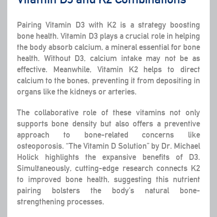
Pairing Vitamin D3 with K2 is a strategy boosting
bone health. Vitamin D3 plays a crucial role in helping
the body absorb calcium, a mineral essential for bone
health. Without D3, calcium intake may not be as
effective. Meanwhile, Vitamin K2 helps to direct
calcium to the bones, preventing it from depositing in
organs like the kidneys or arteries.
The collaborative role of these vitamins not only
supports bone density but also offers a preventive
approach to bone-related concerns like
osteoporosis. “The Vitamin D Solution” by Dr. Michael
Holick highlights the expansive benefits of D3.
Simultaneously, cutting-edge research connects K2
to improved bone health, suggesting this nutrient
pairing bolsters the body’s natural bone-
strengthening processes.