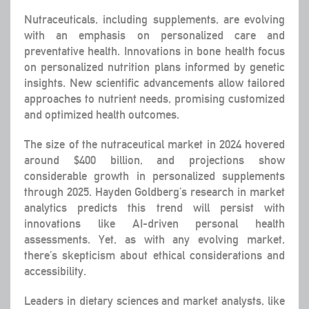
Nutraceuticals, including supplements, are evolving
with an emphasis on personalized care and
preventative health. Innovations in bone health focus
on personalized nutrition plans informed by genetic
insights. New scientific advancements allow tailored
approaches to nutrient needs, promising customized
and optimized health outcomes.
The size of the nutraceutical market in 2024 hovered
around $400 billion, and projections show
considerable growth in personalized supplements
through 2025. Hayden Goldberg’s research in market
analytics predicts this trend will persist with
innovations like AI-driven personal health
assessments. Yet, as with any evolving market,
there’s skepticism about ethical considerations and
accessibility.
Leaders in dietary sciences and market analysts, like