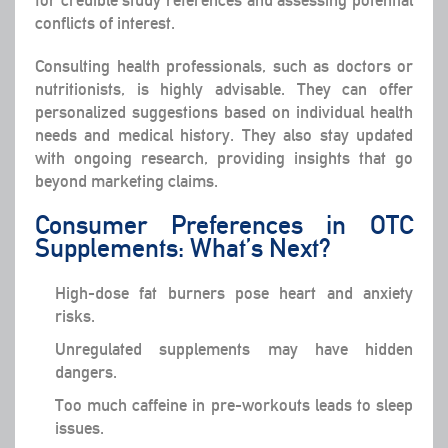
for credible study references and assessing potential
conflicts of interest.
Consulting health professionals, such as doctors or
nutritionists, is highly advisable. They can offer
personalized suggestions based on individual health
needs and medical history. They also stay updated
with ongoing research, providing insights that go
beyond marketing claims.
Consumer Preferences in OTC
Supplements: What’s Next?
High-dose fat burners pose heart and anxiety
risks.
Unregulated supplements may have hidden
dangers.
Too much caffeine in pre-workouts leads to sleep
issues.