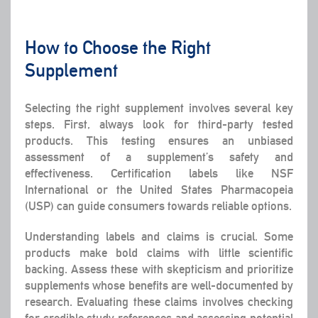
How to Choose the Right
Supplement
Selecting the right supplement involves several key
steps. First, always look for third-party tested
products. This testing ensures an unbiased
assessment of a supplement’s safety and
effectiveness. Certification labels like NSF
International or the United States Pharmacopeia
(USP) can guide consumers towards reliable options.
Understanding
labels and claims
is crucial. Some
products make bold claims with little scientific
backing. Assess these with skepticism and prioritize
supplements whose benefits are well-documented by
research. Evaluating these claims involves checking