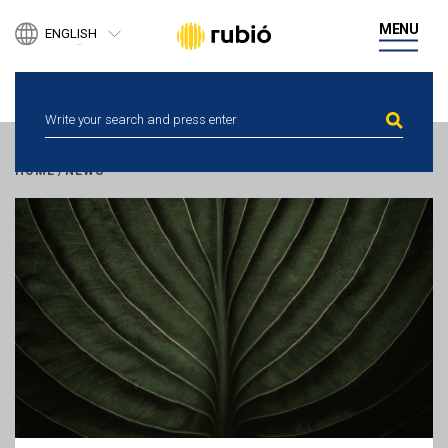
PRODUCTS
MENU
ENGLISH
BUSINESS DEVELOPMENT
ESPAÑOL
DIGITAL HEALTH
CATALÀ
PEOPLE
NEWS
ETHICAL CHANNEL
CONTACT
HOME
/
NEWS