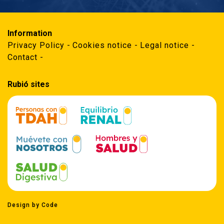
Information
Privacy Policy
Cookies notice
Legal notice
Contact
Rubió sites
Design by Code