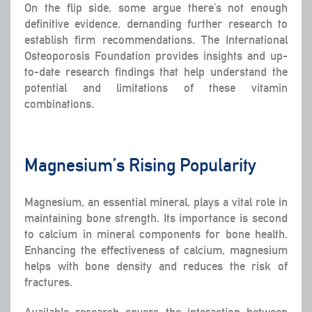
On the flip side, some argue there’s not enough
definitive evidence, demanding further research to
establish firm recommendations. The International
Osteoporosis Foundation provides insights and up-
to-date research findings that help understand the
potential and limitations of these vitamin
combinations.
Magnesium’s Rising Popularity
Magnesium, an essential mineral, plays a vital role in
maintaining bone strength. Its importance is second
to calcium in mineral components for bone health.
Enhancing the effectiveness of calcium, magnesium
helps with bone density and reduces the risk of
fractures.
Available research covers the interaction between