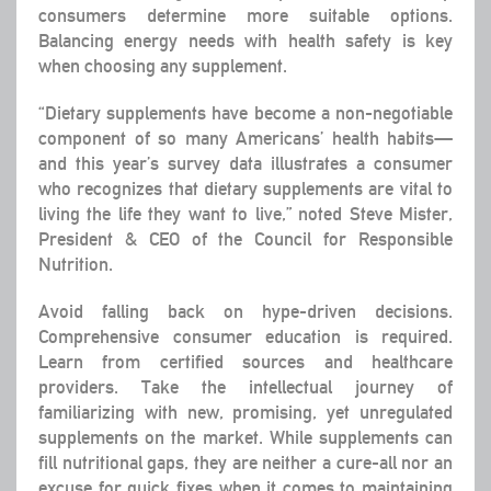
consumers determine more suitable options.
Balancing energy needs with health safety is key
when choosing any supplement.
“Dietary supplements have become a non-negotiable
component of so many Americans’ health habits—
and this year’s survey data illustrates a consumer
who recognizes that dietary supplements are vital to
living the life they want to live,” noted Steve Mister,
President & CEO of the Council for Responsible
Nutrition.
Avoid falling back on hype-driven decisions.
Comprehensive consumer education is required.
Learn from certified sources and healthcare
providers. Take the intellectual journey of
familiarizing with new, promising, yet unregulated
supplements on the market. While supplements can
fill nutritional gaps, they are neither a cure-all nor an
excuse for quick fixes when it comes to maintaining