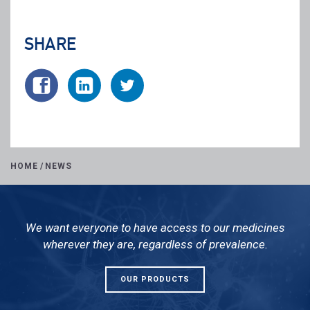
SHARE
HOME
/
NEWS
We want everyone to have access to our medicines
wherever they are, regardless of prevalence.
OUR PRODUCTS